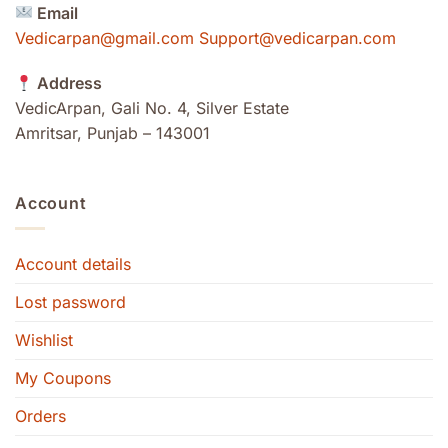
Email
Vedicarpan@gmail.com Support@vedicarpan.com
Address
VedicArpan, Gali No. 4, Silver Estate
Amritsar, Punjab – 143001
Account
Account details
Lost password
Wishlist
My Coupons
Orders