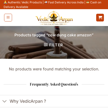
Skip
Authentic Vedic Products
|
Fast Delivery Across India
|
Cash on
Delivery Available
to
content
Products tagged “cow dung cake amazon”
FILTER
No products were found matching your selection.
Frequently Asked Question's
Why VedicArpan ?