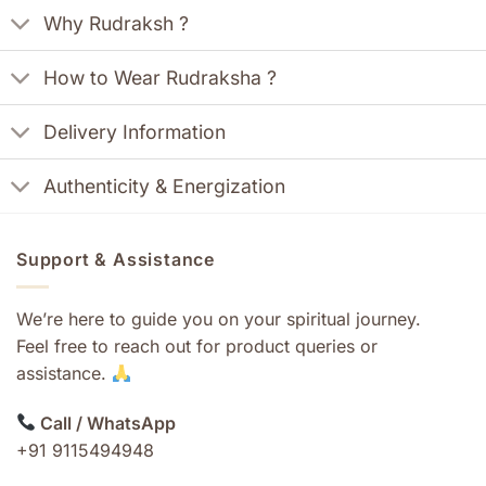
Why Rudraksh ?
How to Wear Rudraksha ?
Delivery Information
Authenticity & Energization
Support & Assistance
We’re here to guide you on your spiritual journey.
Feel free to reach out for product queries or
assistance.
Call / WhatsApp
+91 9115494948