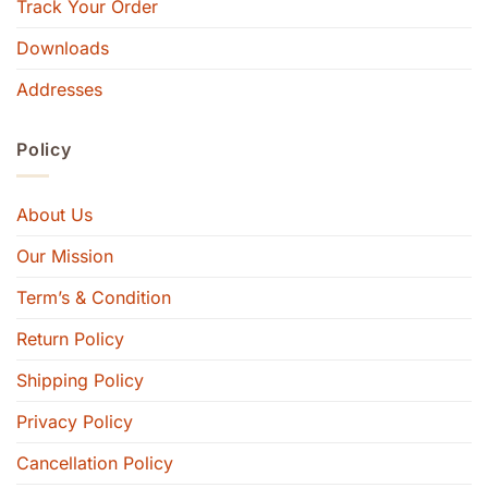
Track Your Order
Downloads
Addresses
Policy
About Us
Our Mission
Term’s & Condition
Return Policy
Shipping Policy
Privacy Policy
Cancellation Policy