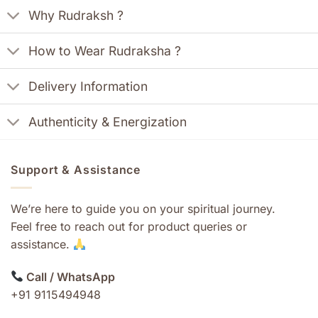
Why Rudraksh ?
How to Wear Rudraksha ?
Delivery Information
Authenticity & Energization
Support & Assistance
We’re here to guide you on your spiritual journey.
Feel free to reach out for product queries or
assistance.
Call / WhatsApp
+91 9115494948