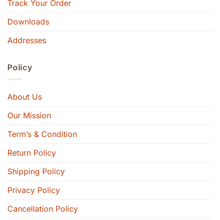
Track Your Order
Downloads
Addresses
Policy
About Us
Our Mission
Term’s & Condition
Return Policy
Shipping Policy
Privacy Policy
Cancellation Policy