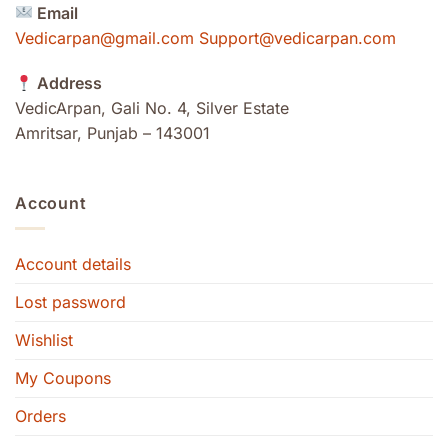
Email
Vedicarpan@gmail.com Support@vedicarpan.com
Address
VedicArpan, Gali No. 4, Silver Estate
Amritsar, Punjab – 143001
Account
Account details
Lost password
Wishlist
My Coupons
Orders