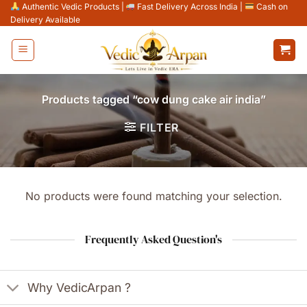
Skip
Authentic Vedic Products
|
Fast Delivery Across India
|
Cash on
Delivery Available
to
content
Products tagged “cow dung cake air india”
FILTER
No products were found matching your selection.
Frequently Asked Question's
Why VedicArpan ?