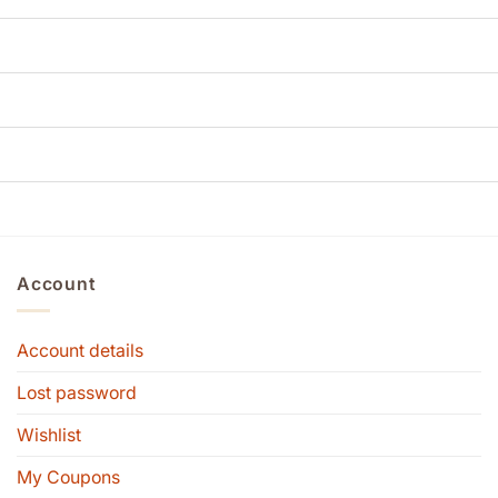
Account
Account details
Lost password
Wishlist
My Coupons