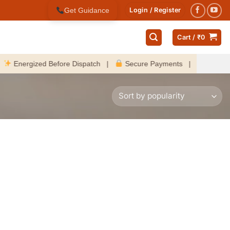
Get Guidance
Login / Register
Cart /
₹
0
nergized Before Dispatch |
Secure Payments |
Fast Delive