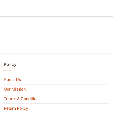
Policy
About Us
Our Mission
Term’s & Condition
Return Policy