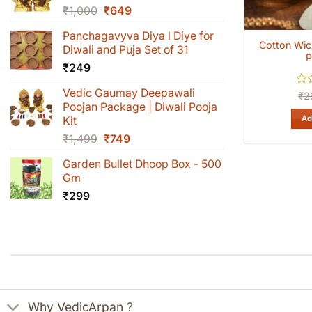
Original
Current
₹
1,000
₹
649
price
price
Panchagavyva Diya l Diye for
was:
is:
Cotton Wick
Diwali and Puja Set of 31
₹1,000.
₹649.
P
₹
249
Vedic Gaumay Deepawali
Rat
₹
2
0
Poojan Package | Diwali Pooja
out
Ad
Kit
of
Original
Current
₹
1,499
₹
749
5
price
price
Garden Bullet Dhoop Box - 500
was:
is:
Gm
₹1,499.
₹749.
₹
299
Why VedicArpan ?