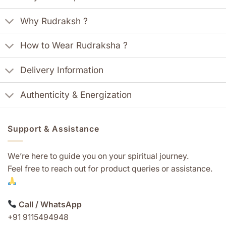
Why Rudraksh ?
How to Wear Rudraksha ?
Delivery Information
Authenticity & Energization
Support & Assistance
We’re here to guide you on your spiritual journey.
Feel free to reach out for product queries or assistance.
Call / WhatsApp
+91 9115494948