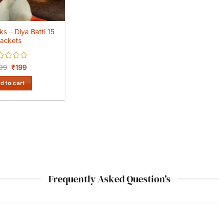
s – Diya Batti 15
ackets
ed
Original
Current
99
₹
199
price
price
was:
is:
d to cart
₹299.
₹199.
Frequently Asked Question's