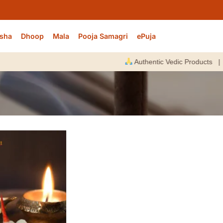
sha
Dhoop
Mala
Pooja Samagri
ePuja
Authentic Vedic Products |
E