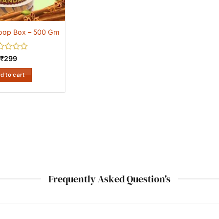
oop Box – 500 Gm
ed
₹
299
d to cart
Frequently Asked Question's