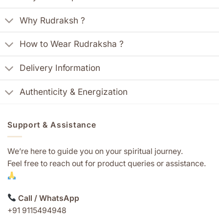
Why Rudraksh ?
How to Wear Rudraksha ?
Delivery Information
Authenticity & Energization
Support & Assistance
We’re here to guide you on your spiritual journey.
Feel free to reach out for product queries or assistance.
Call / WhatsApp
+91 9115494948