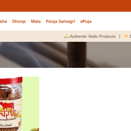
sha
Dhoop
Mala
Pooja Samagri
ePuja
Authentic Vedic Products |
Energi