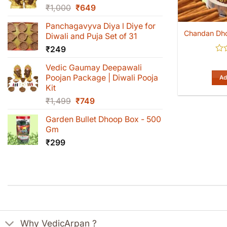
Original
Current
₹
1,000
₹
649
price
price
Panchagavyva Diya l Diye for
was:
is:
Chandan Dh
Diwali and Puja Set of 31
₹1,000.
₹649.
₹
249
Rat
Vedic Gaumay Deepawali
0
out
Poojan Package | Diwali Pooja
Ad
of
Kit
5
Original
Current
₹
1,499
₹
749
price
price
Garden Bullet Dhoop Box - 500
was:
is:
Gm
₹1,499.
₹749.
₹
299
Why VedicArpan ?