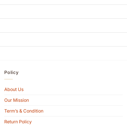
Policy
About Us
Our Mission
Term’s & Condition
Return Policy