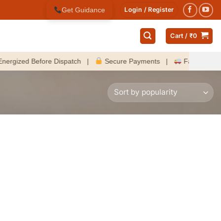
Get Guidance
Login / Register
Cart /
₹
0
zed Before Dispatch |
Secure Payments |
Fast Delivery Ac