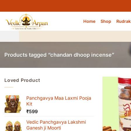
Skip
to
content
Home
Shop
Rudrak
Products tagged “chandan dhoop incense”
Loved Product
Panchgavya Maa Laxmi Pooja
Kit
₹
599
Vedic Panchgavya Lakshmi
Ganesh ji Moorti