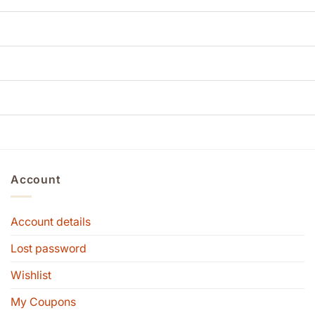
Account
Account details
Lost password
Wishlist
My Coupons