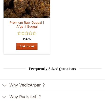
Premium Raw Guggal |
Afgani Guggul
Rated
₹
375
0
out
Add to cart
of
5
Frequently Asked Question's
Why VedicArpan ?
Why Rudraksh ?