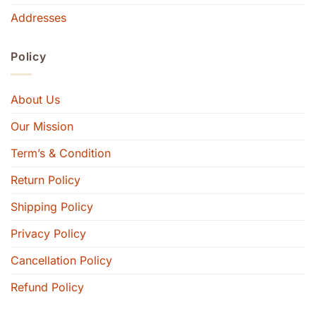
Addresses
Policy
About Us
Our Mission
Term’s & Condition
Return Policy
Shipping Policy
Privacy Policy
Cancellation Policy
Refund Policy