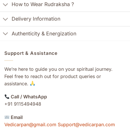
How to Wear Rudraksha ?
Delivery Information
Authenticity & Energization
Support & Assistance
We’re here to guide you on your spiritual journey.
Feel free to reach out for product queries or
assistance.
Call / WhatsApp
+91 9115494948
Email
Vedicarpan@gmail.com Support@vedicarpan.com