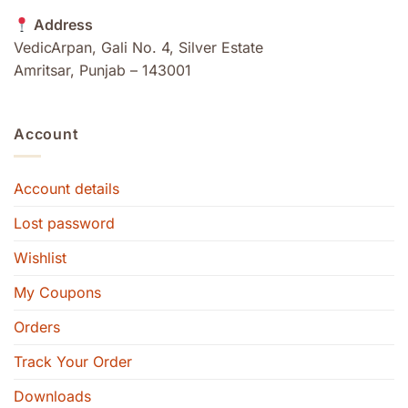
Address
VedicArpan, Gali No. 4, Silver Estate
Amritsar, Punjab – 143001
Account
Account details
Lost password
Wishlist
My Coupons
Orders
Track Your Order
Downloads