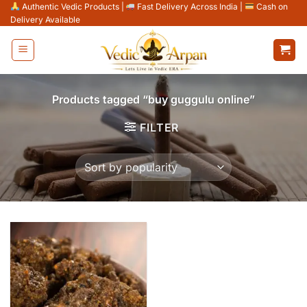
Skip
Authentic Vedic Products
|
Fast Delivery Across India
|
Cash on
Delivery Available
to
content
Products tagged “buy guggulu online”
FILTER