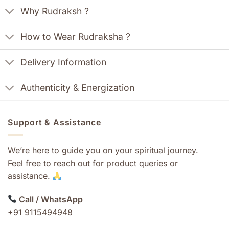
Why Rudraksh ?
How to Wear Rudraksha ?
Delivery Information
Authenticity & Energization
Support & Assistance
We’re here to guide you on your spiritual journey.
Feel free to reach out for product queries or
assistance.
Call / WhatsApp
+91 9115494948