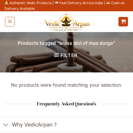
Skip
Authentic Vedic Products
|
Fast Delivery Across India
|
Cash on
Delivery Available
to
content
Products tagged “brass idol of maa durga”
FILTER
No products were found matching your selection.
Frequently Asked Question's
Why VedicArpan ?