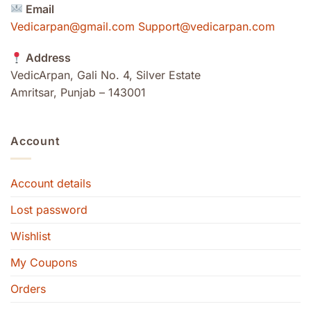
Email
Vedicarpan@gmail.com Support@vedicarpan.com
Address
VedicArpan, Gali No. 4, Silver Estate
Amritsar, Punjab – 143001
Account
Account details
Lost password
Wishlist
My Coupons
Orders