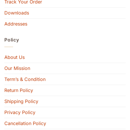
Track Your Order
Downloads
Addresses
Policy
About Us
Our Mission
Term’s & Condition
Return Policy
Shipping Policy
Privacy Policy
Cancellation Policy