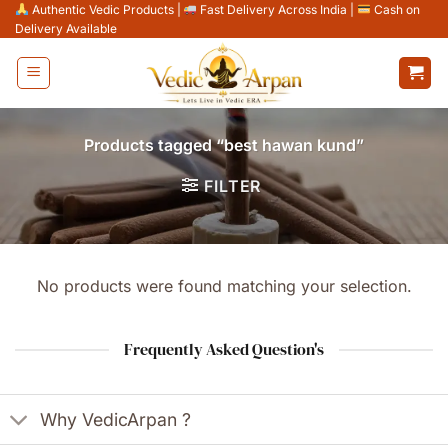
Skip
Authentic Vedic Products
|
Fast Delivery Across India
|
Cash on
Delivery Available
to
content
Products tagged “best hawan kund”
FILTER
No products were found matching your selection.
Frequently Asked Question's
Why VedicArpan ?