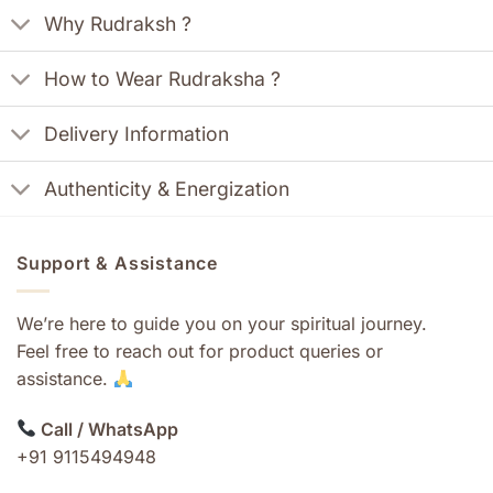
Why Rudraksh ?
How to Wear Rudraksha ?
Delivery Information
Authenticity & Energization
Support & Assistance
We’re here to guide you on your spiritual journey.
Feel free to reach out for product queries or
assistance.
Call / WhatsApp
+91 9115494948