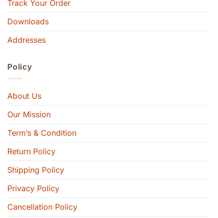
Track Your Order
Downloads
Addresses
Policy
About Us
Our Mission
Term’s & Condition
Return Policy
Shipping Policy
Privacy Policy
Cancellation Policy