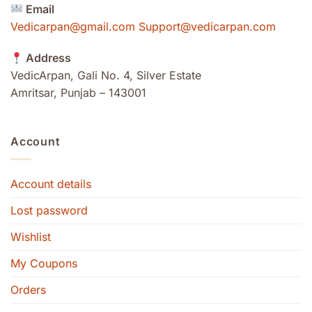
Email
Vedicarpan@gmail.com Support@vedicarpan.com
Address
VedicArpan, Gali No. 4, Silver Estate
Amritsar, Punjab – 143001
Account
Account details
Lost password
Wishlist
My Coupons
Orders