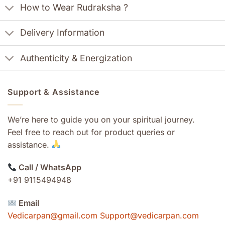
How to Wear Rudraksha ?
Delivery Information
Authenticity & Energization
Support & Assistance
We’re here to guide you on your spiritual journey.
Feel free to reach out for product queries or
assistance.
Call / WhatsApp
+91 9115494948
Email
Vedicarpan@gmail.com Support@vedicarpan.com