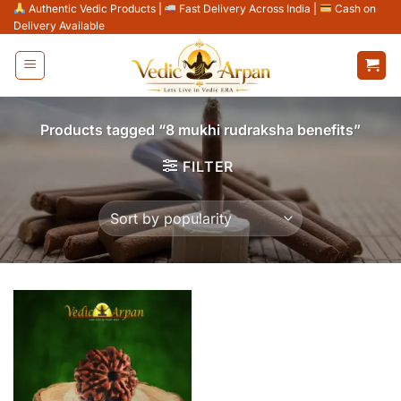
Skip
Authentic Vedic Products
|
Fast Delivery Across India
|
Cash on
Delivery Available
to
content
Products tagged “8 mukhi rudraksha benefits”
FILTER