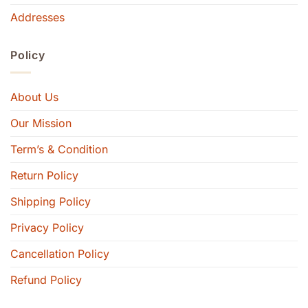
Addresses
Policy
About Us
Our Mission
Term’s & Condition
Return Policy
Shipping Policy
Privacy Policy
Cancellation Policy
Refund Policy