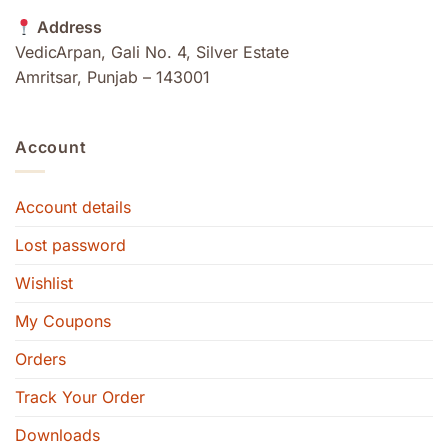
Address
VedicArpan, Gali No. 4, Silver Estate
Amritsar, Punjab – 143001
Account
Account details
Lost password
Wishlist
My Coupons
Orders
Track Your Order
Downloads