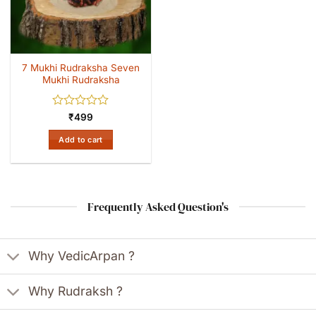
7 Mukhi Rudraksha Seven
Mukhi Rudraksha
Rated
₹
499
0
out
Add to cart
of
5
Frequently Asked Question's
Why VedicArpan ?
Why Rudraksh ?