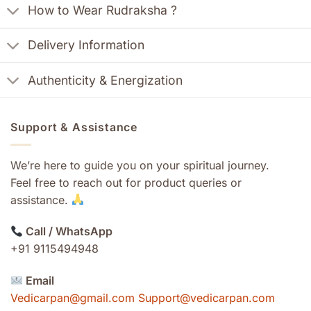
How to Wear Rudraksha ?
Delivery Information
Authenticity & Energization
Support & Assistance
We’re here to guide you on your spiritual journey.
Feel free to reach out for product queries or
assistance.
Call / WhatsApp
+91 9115494948
Email
Vedicarpan@gmail.com Support@vedicarpan.com