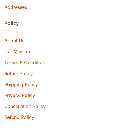
Addresses
Policy
About Us
Our Mission
Term’s & Condition
Return Policy
Shipping Policy
Privacy Policy
Cancellation Policy
Refund Policy