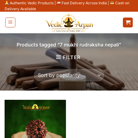
Skip
Authentic Vedic Products
|
Fast Delivery Across India
|
Cash on
Delivery Available
to
content
Products tagged “7 mukhi rudraksha nepali”
FILTER