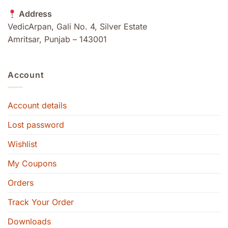
Address
VedicArpan, Gali No. 4, Silver Estate
Amritsar, Punjab – 143001
Account
Account details
Lost password
Wishlist
My Coupons
Orders
Track Your Order
Downloads