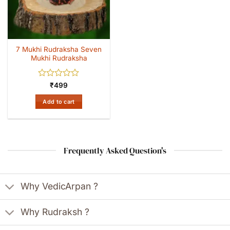
7 Mukhi Rudraksha Seven
Mukhi Rudraksha
Rated
₹
499
0
out
Add to cart
of
5
Frequently Asked Question's
Why VedicArpan ?
Why Rudraksh ?