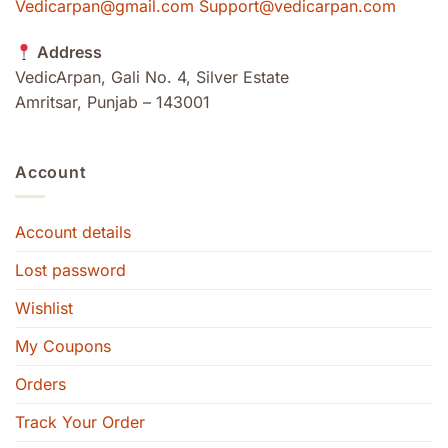
Vedicarpan@gmail.com Support@vedicarpan.com
Address
VedicArpan, Gali No. 4, Silver Estate
Amritsar, Punjab – 143001
Account
Account details
Lost password
Wishlist
My Coupons
Orders
Track Your Order