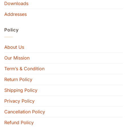
Downloads
Addresses
Policy
About Us
Our Mission
Term’s & Condition
Return Policy
Shipping Policy
Privacy Policy
Cancellation Policy
Refund Policy