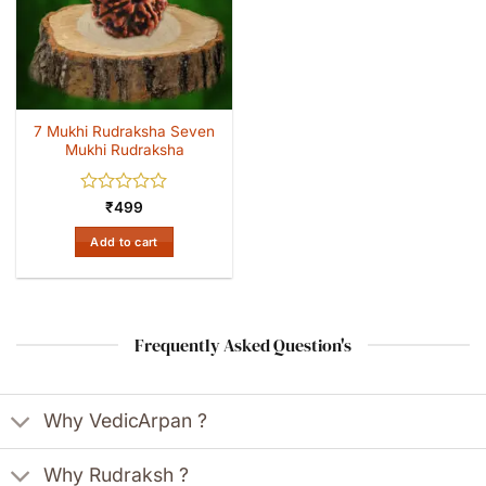
7 Mukhi Rudraksha Seven
Mukhi Rudraksha
Rated
₹
499
0
out
Add to cart
of
5
Frequently Asked Question's
Why VedicArpan ?
Why Rudraksh ?