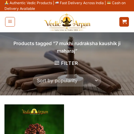
Skip
Authentic Vedic Products
|
Fast Delivery Across India
|
Cash on
Delivery Available
to
content
Products tagged “7 mukhi rudraksha kaushik ji
maharaj”
FILTER