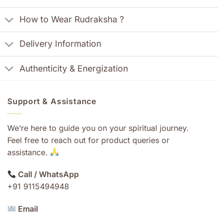
How to Wear Rudraksha ?
Delivery Information
Authenticity & Energization
Support & Assistance
We’re here to guide you on your spiritual journey.
Feel free to reach out for product queries or
assistance.
Call / WhatsApp
+91 9115494948
Email