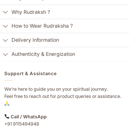
Why Rudraksh ?
How to Wear Rudraksha ?
Delivery Information
Authenticity & Energization
Support & Assistance
We’re here to guide you on your spiritual journey.
Feel free to reach out for product queries or assistance.
Call / WhatsApp
+91 9115494948