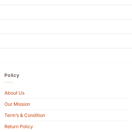
Policy
About Us
Our Mission
Term’s & Condition
Return Policy