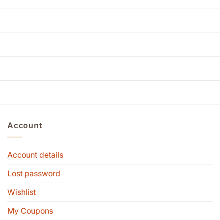
Account
Account details
Lost password
Wishlist
My Coupons