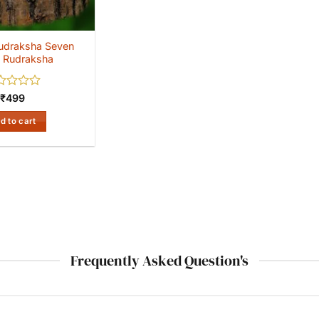
udraksha Seven
 Rudraksha
ed
₹
499
d to cart
Frequently Asked Question's