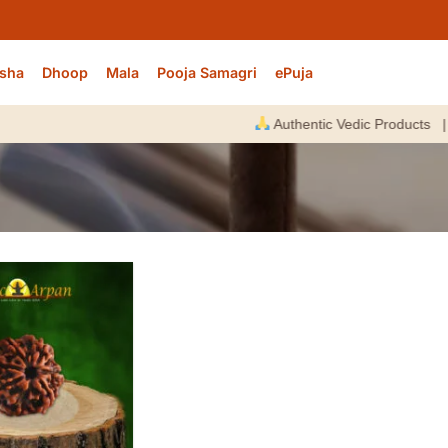
sha
Dhoop
Mala
Pooja Samagri
ePuja
Authentic Vedic Products |
E