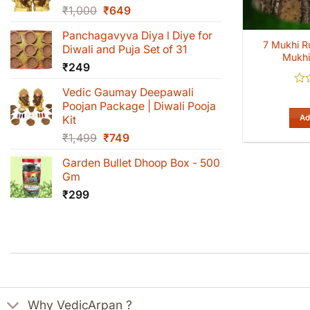
Original
Current
₹
1,000
₹
649
price
price
Panchagavyva Diya l Diye for
was:
is:
7 Mukhi R
Diwali and Puja Set of 31
₹1,000.
₹649.
Mukhi
₹
249
Vedic Gaumay Deepawali
Rat
0
Poojan Package | Diwali Pooja
out
Ad
Kit
of
Original
Current
₹
1,499
₹
749
5
price
price
Garden Bullet Dhoop Box - 500
was:
is:
Gm
₹1,499.
₹749.
₹
299
Why VedicArpan ?