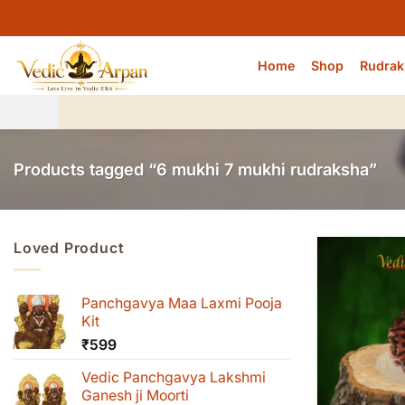
Skip
to
content
Home
Shop
Rudrak
Products tagged “6 mukhi 7 mukhi rudraksha”
Loved Product
Panchgavya Maa Laxmi Pooja
Kit
₹
599
Vedic Panchgavya Lakshmi
Ganesh ji Moorti