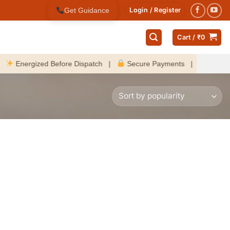
Get Guidance
Login / Register
Cart /
₹
0
nergized Before Dispatch |
Secure Payments |
Fast Deliver