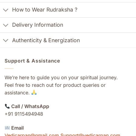
How to Wear Rudraksha ?
Delivery Information
Authenticity & Energization
Support & Assistance
We’re here to guide you on your spiritual journey.
Feel free to reach out for product queries or
assistance.
Call / WhatsApp
+91 9115494948
Email
Vedicarpan@gmail.com Support@vedicarpan.com