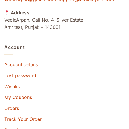
Address
VedicArpan, Gali No. 4, Silver Estate
Amritsar, Punjab – 143001
Account
Account details
Lost password
Wishlist
My Coupons
Orders
Track Your Order