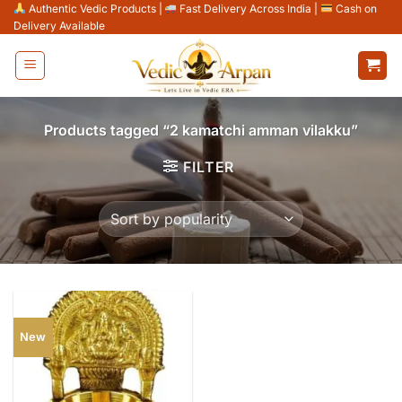
Skip
Authentic Vedic Products
|
Fast Delivery Across India
|
Cash on
Delivery Available
to
content
Products tagged “2 kamatchi amman vilakku”
FILTER
New