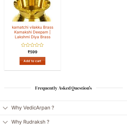
kamatchi vilakku Brass
Kamakshi Deepam |
Lakshmi Diya Brass
Rated
₹
599
0
out
Add to cart
of
5
Frequently Asked Question's
Why VedicArpan ?
Why Rudraksh ?