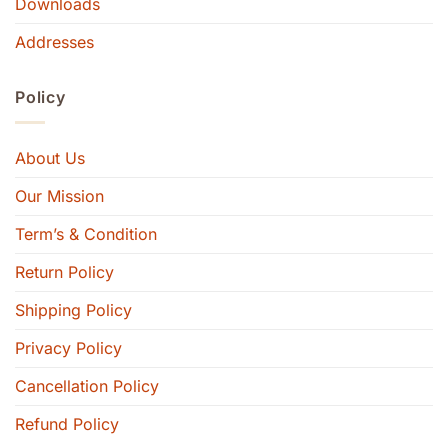
Downloads
Addresses
Policy
About Us
Our Mission
Term’s & Condition
Return Policy
Shipping Policy
Privacy Policy
Cancellation Policy
Refund Policy