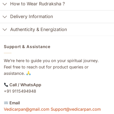
How to Wear Rudraksha ?
Delivery Information
Authenticity & Energization
Support & Assistance
We’re here to guide you on your spiritual journey.
Feel free to reach out for product queries or
assistance.
Call / WhatsApp
+91 9115494948
Email
Vedicarpan@gmail.com Support@vedicarpan.com