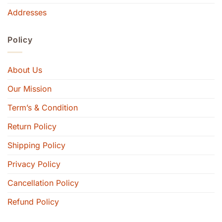
Addresses
Policy
About Us
Our Mission
Term’s & Condition
Return Policy
Shipping Policy
Privacy Policy
Cancellation Policy
Refund Policy