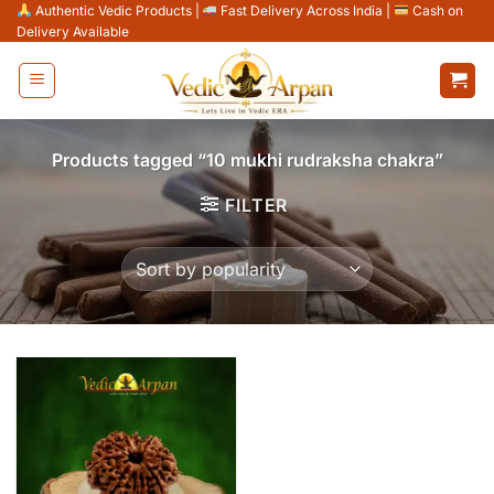
Skip
Authentic Vedic Products
|
Fast Delivery Across India
|
Cash on
Delivery Available
to
content
Products tagged “10 mukhi rudraksha chakra”
FILTER