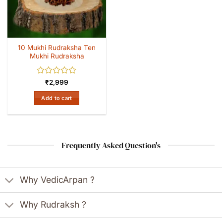
10 Mukhi Rudraksha Ten
Mukhi Rudraksha
Rated
₹
2,999
0
out
Add to cart
of
5
Frequently Asked Question's
Why VedicArpan ?
Why Rudraksh ?