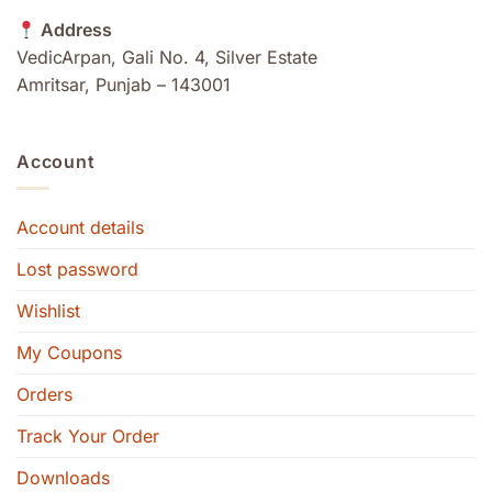
Address
VedicArpan, Gali No. 4, Silver Estate
Amritsar, Punjab – 143001
Account
Account details
Lost password
Wishlist
My Coupons
Orders
Track Your Order
Downloads