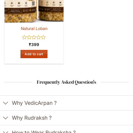
Natural Loban
Rated
₹
399
0
out
Add to cart
of
5
Frequently Asked Question's
Why VedicArpan ?
Why Rudraksh ?
How to Wear Rudraksha ?