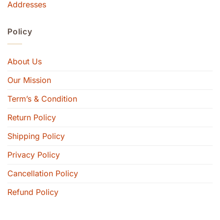
Addresses
Policy
About Us
Our Mission
Term’s & Condition
Return Policy
Shipping Policy
Privacy Policy
Cancellation Policy
Refund Policy