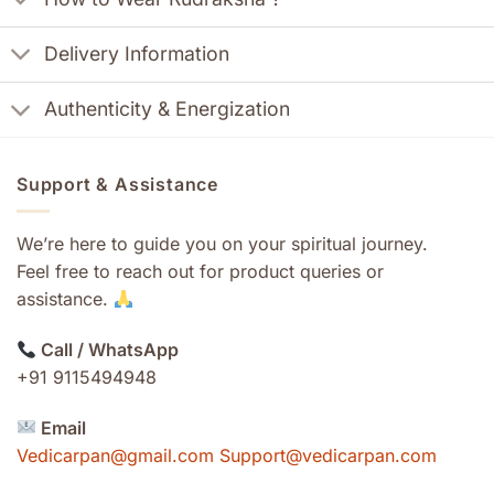
Delivery Information
Authenticity & Energization
Support & Assistance
We’re here to guide you on your spiritual journey.
Feel free to reach out for product queries or
assistance.
Call / WhatsApp
+91 9115494948
Email
Vedicarpan@gmail.com Support@vedicarpan.com