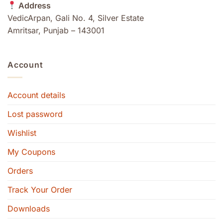
Address
VedicArpan, Gali No. 4, Silver Estate
Amritsar, Punjab – 143001
Account
Account details
Lost password
Wishlist
My Coupons
Orders
Track Your Order
Downloads