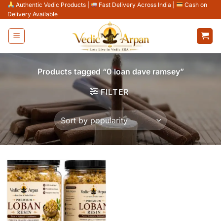
Skip
Authentic Vedic Products
|
Fast Delivery Across India
|
Cash on
Delivery Available
to
content
Products tagged “0 loan dave ramsey”
FILTER