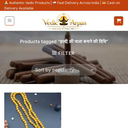
Skip
Authentic Vedic Products
|
Fast Delivery Across India
|
Cash on
Delivery Available
to
content
Products tagged “हल्दी की माला बनाने की विधि”
FILTER