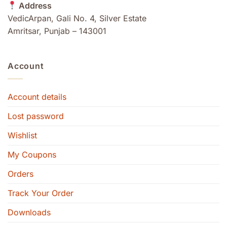
Address
VedicArpan, Gali No. 4, Silver Estate
Amritsar, Punjab – 143001
Account
Account details
Lost password
Wishlist
My Coupons
Orders
Track Your Order
Downloads