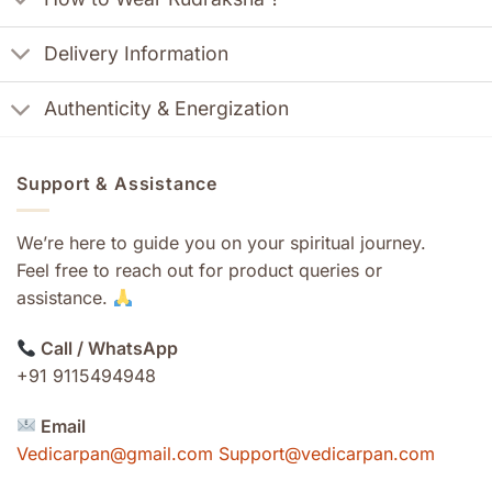
Delivery Information
Authenticity & Energization
Support & Assistance
We’re here to guide you on your spiritual journey.
Feel free to reach out for product queries or
assistance.
Call / WhatsApp
+91 9115494948
Email
Vedicarpan@gmail.com Support@vedicarpan.com