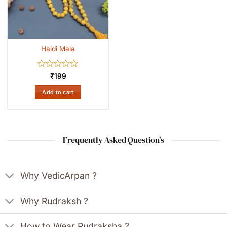
Haldi Mala
Rated
₹
199
0
out
Add to cart
of
5
Frequently Asked Question's
Why VedicArpan ?
Why Rudraksh ?
How to Wear Rudraksha ?