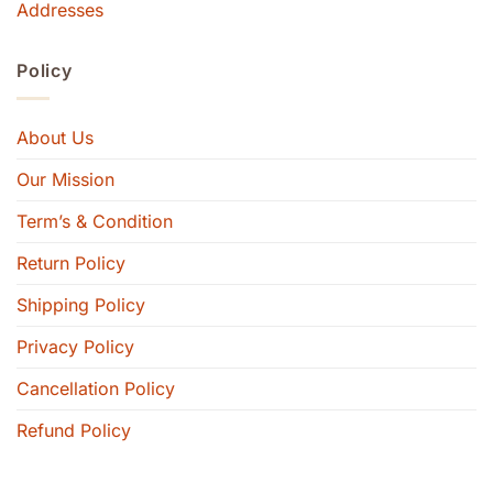
Addresses
Policy
About Us
Our Mission
Term’s & Condition
Return Policy
Shipping Policy
Privacy Policy
Cancellation Policy
Refund Policy